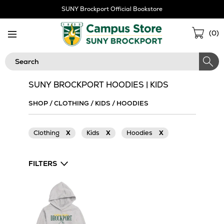
Skip
SUNY Brockport Official Bookstore
Navigation
Sho
(
0
)
Cart
Search
SUNY BROCKPORT HOODIES | KIDS
SHOP
/
CLOTHING
/
KIDS
/
HOODIES
Clothing
X
Kids
X
Hoodies
X
FILTERS