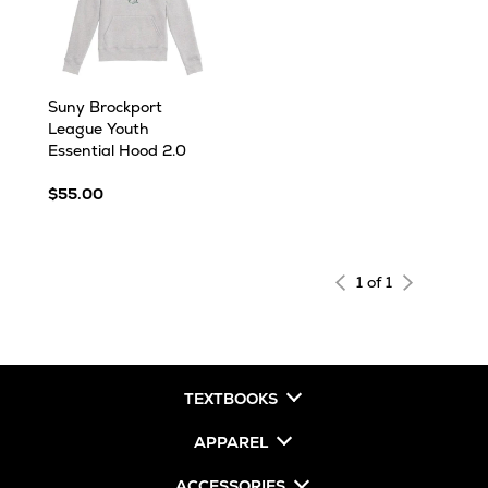
Suny Brockport
League Youth
Essential Hood 2.0
$55.00
1 of 1
TEXTBOOKS
APPAREL
ACCESSORIES